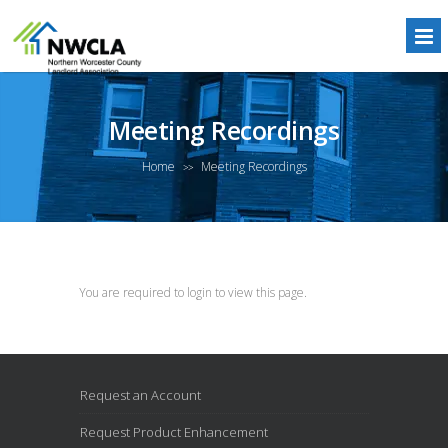
Meeting Recordings
Home
Meeting Recordings
>>
You are required to login to view this page.
Request an Account
Request Product Enhancement