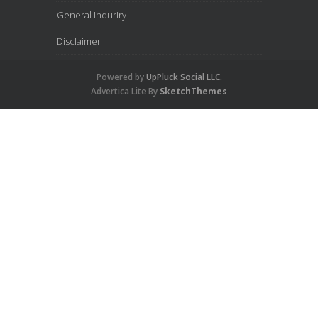
General Inquriry
Disclaimer
Powered by
UpPluck Social LLC.
Advertica Lite By
SketchThemes